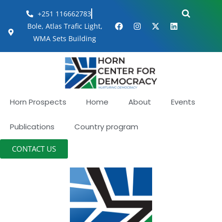
+251 116662783
Bole, Atlas Trafic Light,
WMA Sets Building
Horn Prospects
Home
About
Events
Publications
Country program
CONTACT US