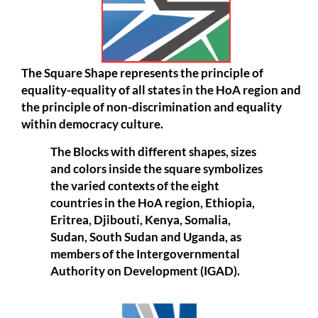
The Square Shape represents the principle of
equality-equality of all states in the HoA region and
the principle of non-discrimination and equality
within democracy culture.
The Blocks with different shapes, sizes
and colors inside the square symbolizes
the varied contexts of the eight
countries in the HoA region, Ethiopia,
Eritrea, Djibouti, Kenya, Somalia,
Sudan, South Sudan and Uganda, as
members of the Intergovernmental
Authority on Development (IGAD).