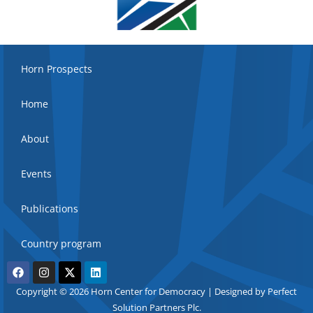
Horn Prospects
Home
About
Events
Publications
Country program
Copyright © 2026 Horn Center for Democracy | Designed by Perfect
Solution Partners Plc.