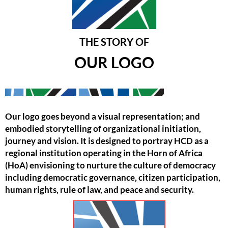
THE STORY OF
OUR LOGO
Our logo goes beyond a visual representation; and
embodied storytelling of organizational initiation,
journey and vision. It is designed to portray HCD as a
regional institution operating in the Horn of Africa
(HoA) envisioning to nurture the culture of democracy
including democratic governance, citizen participation,
human rights, rule of law, and peace and security.