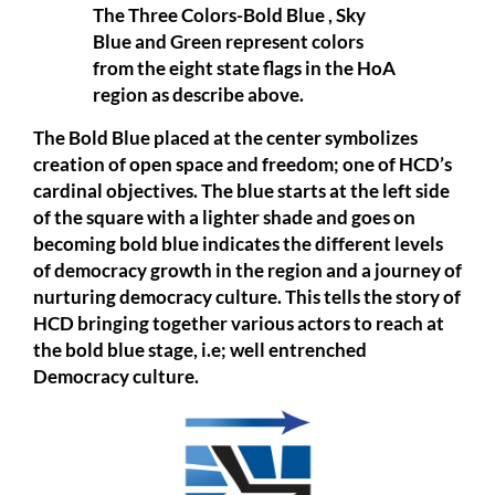
The Three Colors-Bold Blue , Sky
Blue and Green represent colors
from the eight state flags in the HoA
region as describe above.
The Bold Blue placed at the center symbolizes
creation of open space and freedom; one of HCD’s
cardinal objectives. The blue starts at the left side
of the square with a lighter shade and goes on
becoming bold blue indicates the different levels
of democracy growth in the region and a journey of
nurturing democracy culture. This tells the story of
HCD bringing together various actors to reach at
the bold blue stage, i.e; well entrenched
Democracy culture.