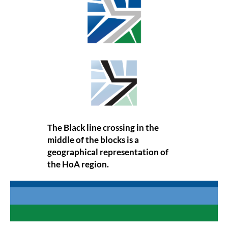
The Black line crossing in the
middle of the blocks is a
geographical representation of
the HoA region.