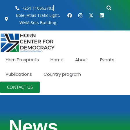
+251 116662783
Bole, Atlas Trafic Light,
WMA Sets Building
Horn Prospects
Home
About
Events
Publications
Country program
CONTACT US
News