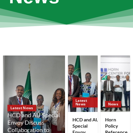
Latest
News
News
Latest News
HCD and AU Special
HCD and AU
Horn
Envoy Discuss
Special
Policy
Collaboration to
Envoy
Reference