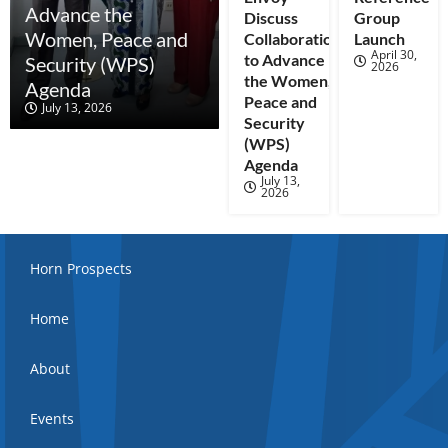
Advance the
Discuss
Group
Women, Peace and
Collaboration
Launch
April 30,
to Advance
Security (WPS)
2026
the Women,
Agenda
Peace and
July 13, 2026
Security
(WPS)
Agenda
July 13,
2026
Horn Prospects
Home
About
Events