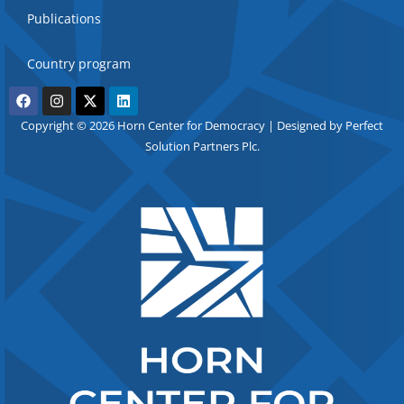
Publications
Country program
Copyright © 2026 Horn Center for Democracy | Designed by Perfect
Solution Partners Plc.